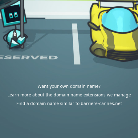
Want your own domain name?
Learn more about the domain name extensions we manage
Find a domain name similar to barriere-cannes.net