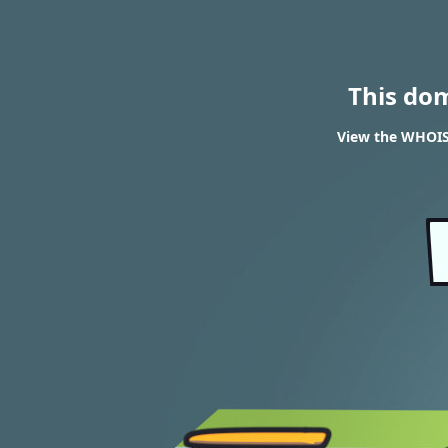
This do
View the WHOIS 