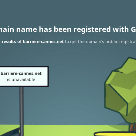
main name has been registered with G
results of barriere-cannes.net
to get the domain’s public registra
barriere-cannes.net
is unavailable