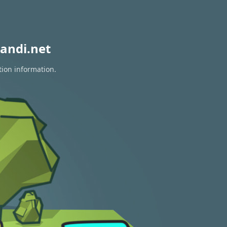
andi.net
tion information.